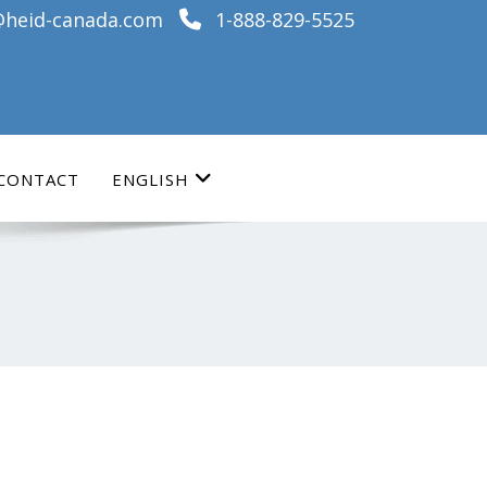
@heid-canada.com
1-888-829-5525
CONTACT
ENGLISH