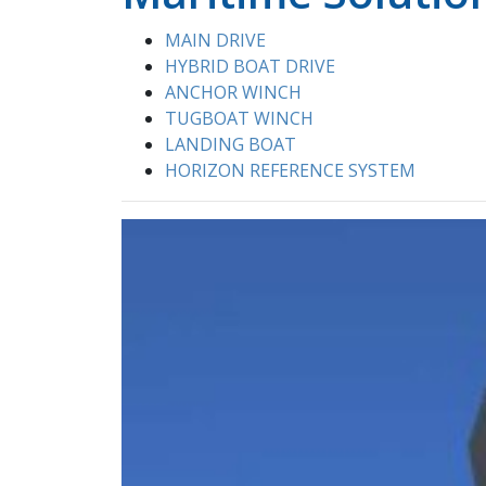
MAIN DRIVE
HYBRID BOAT DRIVE
ANCHOR WINCH
TUGBOAT WINCH
LANDING BOAT
HORIZON REFERENCE SYSTEM