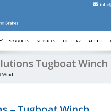
info
and Brakes
PRODUCTS
SERVICES
HISTORY
ABOUT
lutions Tugboat Winch
t Winch
ns – Tugboat Winch