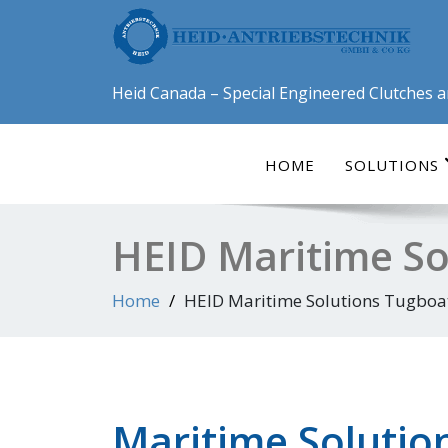
Skip
to
content
Heid Canada – Special Engineered Clutches 
HOME
SOLUTIONS
HEID Maritime So
Home
HEID Maritime Solutions Tugboa
Maritime Solutio