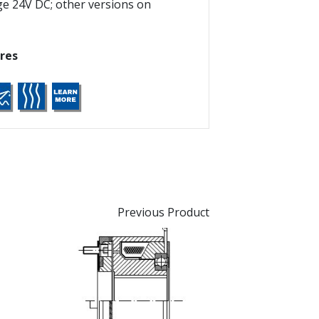
ge 24V DC; other versions on
res
Previous Product