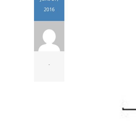
2016
-