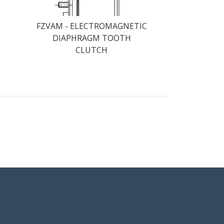
FZVAM - ELECTROMAGNETIC
DIAPHRAGM TOOTH
CLUTCH