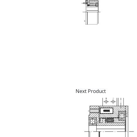
Next Product