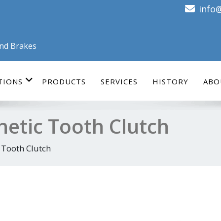
info
and Brakes
TIONS
PRODUCTS
SERVICES
HISTORY
ABO
netic Tooth Clutch
 Tooth Clutch