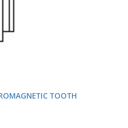
CTROMAGNETIC TOOTH