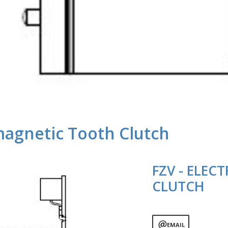
magnetic Tooth Clutch
FZV - ELE
CLUTCH
EMAIL