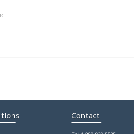
IC
utions
Contact