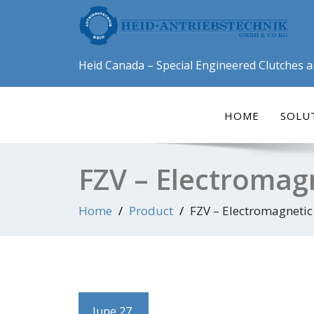
Skip
to
content
Heid Canada – Special Engineered Clutches 
HOME
SOLU
FZV – Electromag
Home
Product
FZV – Electromagnetic
June 27,