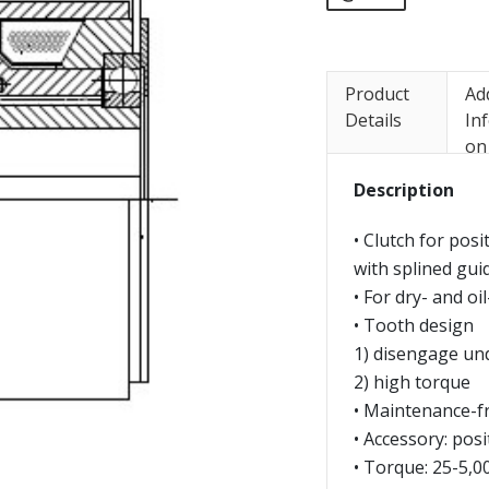
Product
Ad
Details
In
on
Description
• Clutch for pos
with splined gui
• For dry- and oi
• Tooth design
1) disengage un
2) high torque
• Maintenance-f
• Accessory: posi
• Torque: 25-5,