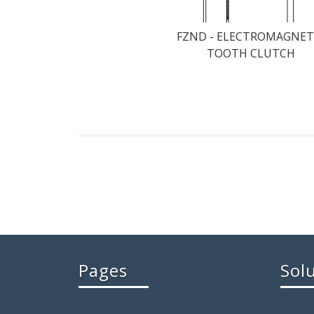
FZND - ELECTROMAGNET
TOOTH CLUTCH
Pages
Sol