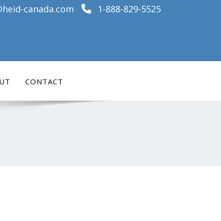
@heid-canada.com
1-888-829-5525
UT
CONTACT