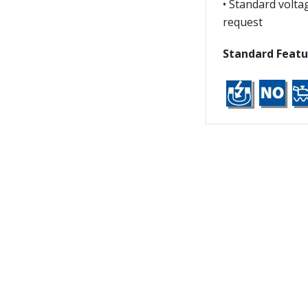
• Standard volta
request
Standard Featu