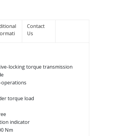
ditional
Contact
formati
Us
itive-locking torque transmission
de
l-operations
der torque load
ree
tion indicator
000 Nm