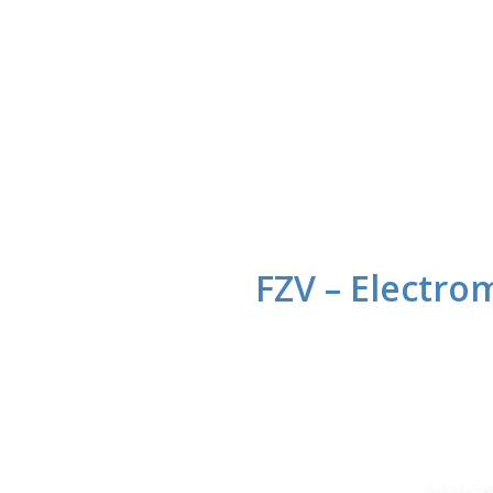
FZV – Electro