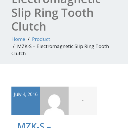
Slip Ring Tooth
Clutch
Home
Product
MZK-S – Electromagnetic Slip Ring Tooth
Clutch
July 4, 2016
-
MZK-S –