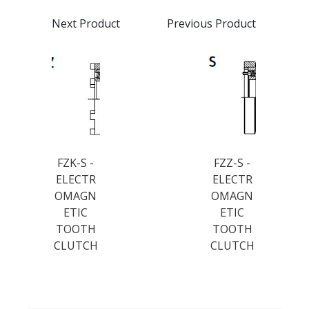
Next Product
Previous Product
FZK-S -
FZZ-S -
ELECTR
ELECTR
OMAGN
OMAGN
ETIC
ETIC
TOOTH
TOOTH
CLUTCH
CLUTCH