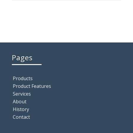
Pages
Products
Product Features
Services
About
History
Contact