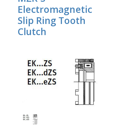
Electromagnetic
Slip Ring Tooth
Clutch