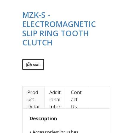
MZK-S -
ELECTROMAGNETIC
SLIP RING TOOTH
CLUTCH
EMAIL
Prod
Addit
Cont
uct
ional
act
Detai
Infor
Us
ls
mati
Description
on
• Accessories: brushes,