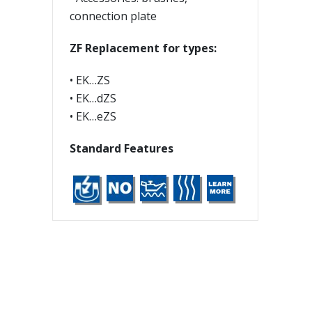
connection plate
ZF Replacement for types:
• EK…ZS
• EK…dZS
• EK…eZS
Standard Features