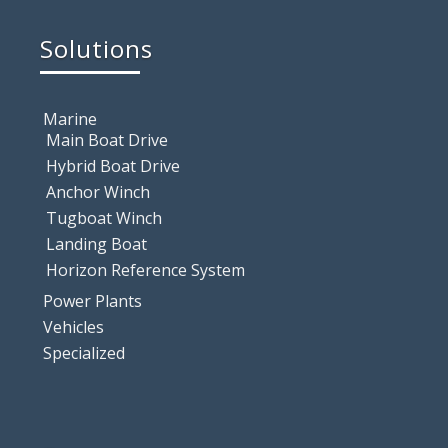
Solutions
Marine
Main Boat Drive
Hybrid Boat Drive
Anchor Winch
Tugboat Winch
Landing Boat
Horizon Reference System
Power Plants
Vehicles
Specialized