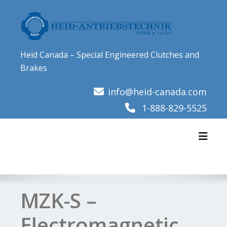
Skip
to
content
Heid Canada – Special Engineered Clutches and
Brakes
info@heid-canada.com
1-888-829-5525
Toggl
MZK-S –
Electromagnetic