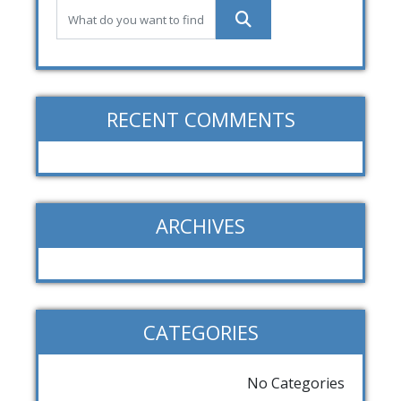
RECENT COMMENTS
ARCHIVES
CATEGORIES
No Categories