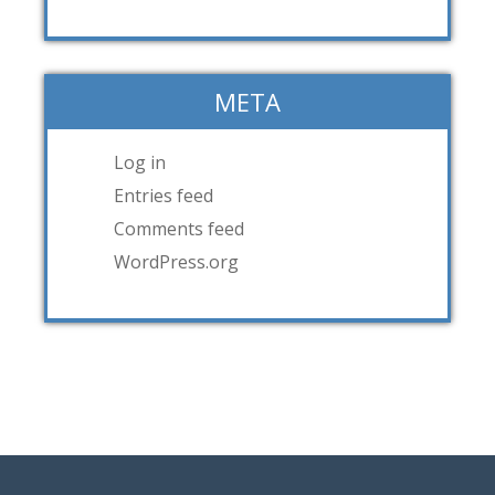
META
Log in
Entries feed
Comments feed
WordPress.org