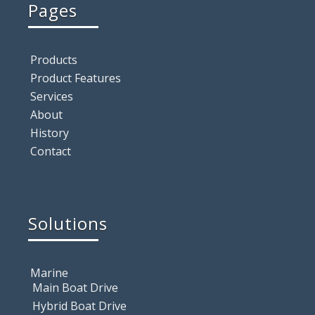
Pages
Products
Product Features
Services
About
History
Contact
Solutions
Marine
Main Boat Drive
Hybrid Boat Drive