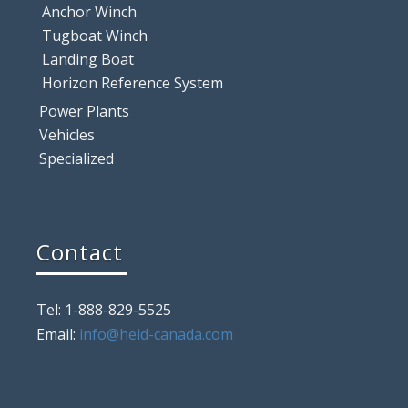
Anchor Winch
Tugboat Winch
Landing Boat
Horizon Reference System
Power Plants
Vehicles
Specialized
Contact
Tel: 1-888-829-5525
Email:
info@heid-canada.com