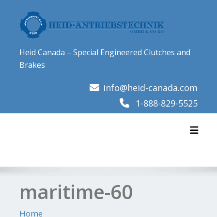
Skip
to
content
Heid Canada – Special Engineered Clutches and
Brakes
info@heid-canada.com
1-888-829-5525
Toggl
maritime-60
Home