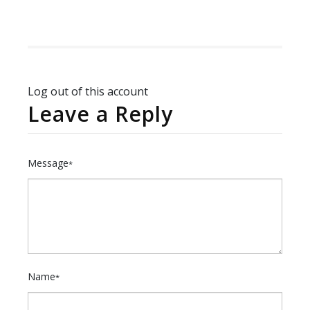
Log out of this account
Leave a Reply
Message
*
Name
*