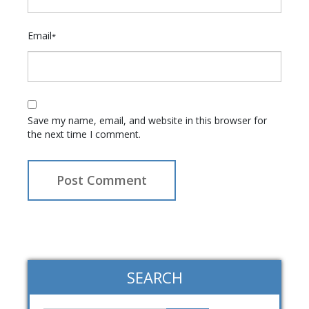
Email
*
Save my name, email, and website in this browser for
the next time I comment.
SEARCH