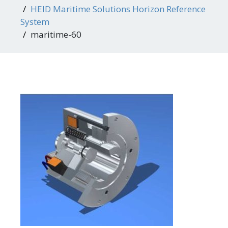
HEID Maritime Solutions Horizon Reference
System
maritime-60